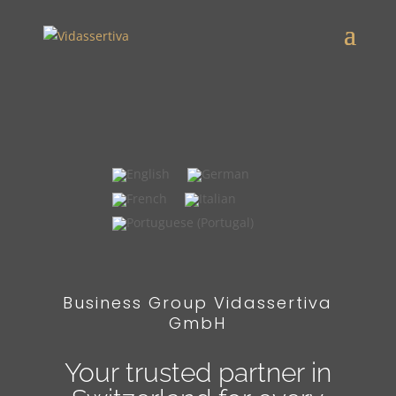
widgets
Business Group Vidassertiva
GmbH
Your trusted partner in