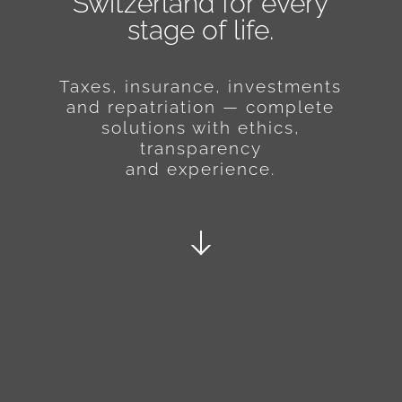
Switzerland for every
stage of life.
Taxes, insurance, investments
and repatriation — complete
solutions with ethics,
transparency
and experience.