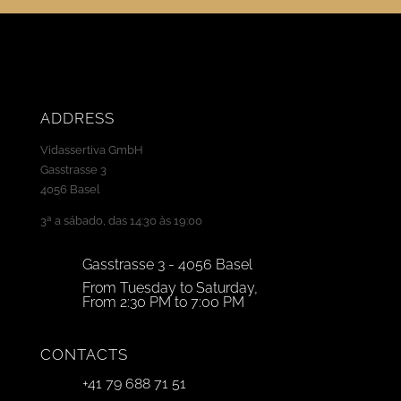
ADDRESS
Vidassertiva GmbH
Gasstrasse 3
4056 Basel
3ª a sábado, das 14:30 às 19:00
Gasstrasse 3 - 4056 Basel
From Tuesday to Saturday,
From 2:30 PM to 7:00 PM
CONTACTS
+41 79 688 71 51