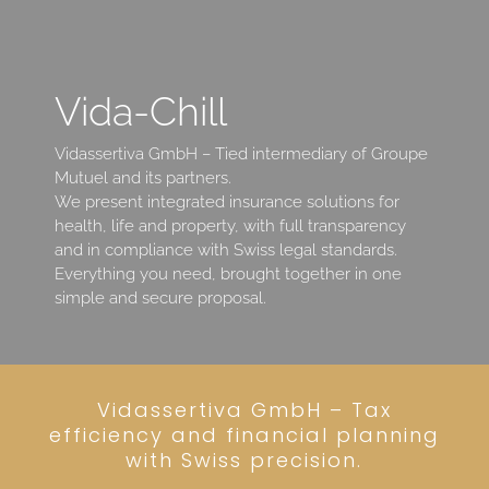
Vida-Chill
Vidassertiva GmbH – Tied intermediary of Groupe
Mutuel and its partners.
We present integrated insurance solutions for
health, life and property, with full transparency
and in compliance with Swiss legal standards.
Everything you need, brought together in one
simple and secure proposal.
Vidassertiva GmbH – Tax
efficiency and financial planning
with Swiss precision.