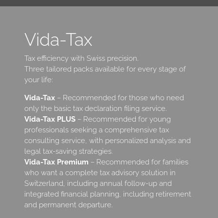
Vida-Tax
Tax efficiency with Swiss precision.
Three tailored packs available for every stage of
your life:
Vida-Tax
– Recommended for those who need
only the basic tax declaration filing service.
Vida-Tax PLUS
– Recommended for young
professionals seeking a comprehensive tax
consulting service, with personalized analysis and
legal tax-saving strategies.
Vida-Tax Premium
– Recommended for families
who want a complete tax advisory solution in
Switzerland, including annual follow-up and
integrated financial planning, including retirement
and permanent departure.